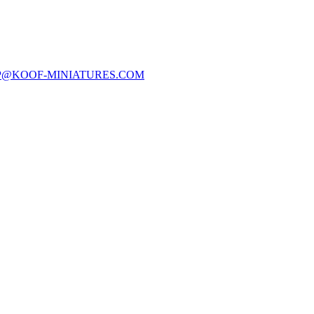
P@KOOF-MINIATURES.COM