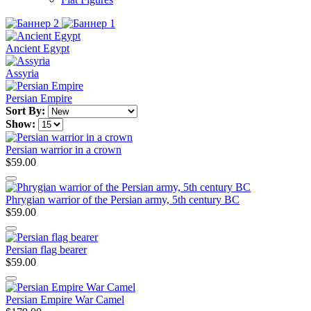
Ancient Egypt
Assyria
Persian Empire
Sort By:
Show:
Persian warrior in a crown
$59.00
Phrygian warrior of the Persian army, 5th century BC
$59.00
Persian flag bearer
$59.00
Persian Empire War Camel