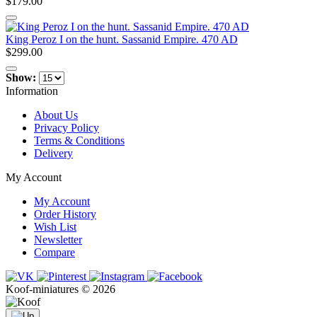
$179.00
King Peroz I on the hunt. Sassanid Empire. 470 AD
$299.00
Show:
Information
About Us
Privacy Policy
Terms & Conditions
Delivery
My Account
My Account
Order History
Wish List
Newsletter
Compare
Koof-miniatures © 2026