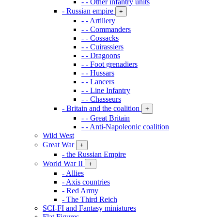
- - Other infantry units
- Russian empire
+
- - Artillery
- - Commanders
- - Cossacks
- - Cuirassiers
- - Dragoons
- - Foot grenadiers
- - Hussars
- - Lancers
- - Line Infantry
- - Chasseurs
- Britain and the coalition
+
- - Great Britain
- - Anti-Napoleonic coalition
Wild West
Great War
+
- the Russian Empire
World War II
+
- Allies
- Axis countries
- Red Army
- The Third Reich
SCI-FI and Fantasy miniatures
Flat Figures