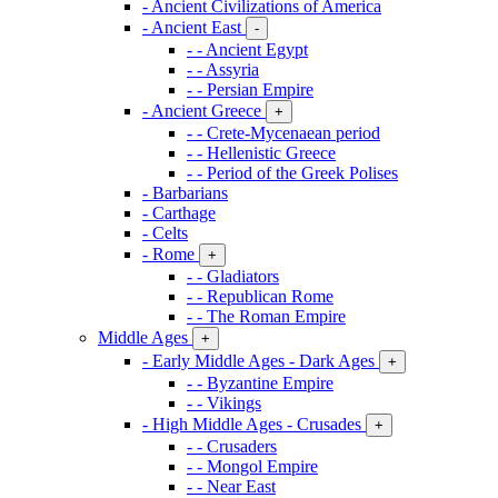
- Ancient Civilizations of America
- Ancient East
-
- - Ancient Egypt
- - Assyria
- - Persian Empire
- Ancient Greece
+
- - Crete-Mycenaean period
- - Hellenistic Greece
- - Period of the Greek Polises
- Barbarians
- Carthage
- Celts
- Rome
+
- - Gladiators
- - Republican Rome
- - The Roman Empire
Middle Ages
+
- Early Middle Ages - Dark Ages
+
- - Byzantine Empire
- - Vikings
- High Middle Ages - Crusades
+
- - Crusaders
- - Mongol Empire
- - Near East