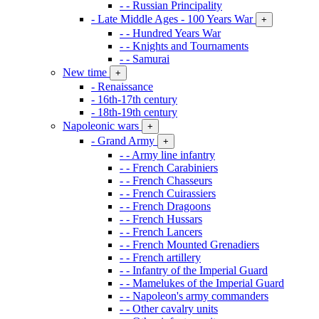
- - Russian Principality
- Late Middle Ages - 100 Years War
+
- - Hundred Years War
- - Knights and Tournaments
- - Samurai
New time
+
- Renaissance
- 16th-17th century
- 18th-19th century
Napoleonic wars
+
- Grand Army
+
- - Army line infantry
- - French Carabiniers
- - French Chasseurs
- - French Cuirassiers
- - French Dragoons
- - French Hussars
- - French Lancers
- - French Mounted Grenadiers
- - French artillery
- - Infantry of the Imperial Guard
- - Mamelukes of the Imperial Guard
- - Napoleon's army commanders
- - Other cavalry units