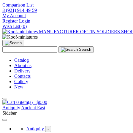
Comparison List
8 (921) 914-49-59
My Account
Register
Login
Wish List (0)
MANUFACTURER OF TIN SOLDIERS SHO
Search
Catalog
About us
Delivery
Contacts
Gallery
New
0 item(s) - $0.00
Antiquity
Ancient East
Sidebar
Antiquity
-