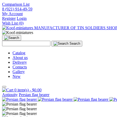
Comparison List
8 (921) 914-49-59
My Account
Register
Login
Wish List (0)
MANUFACTURER OF TIN SOLDIERS SHO
Search
Catalog
About us
Delivery
Contacts
Gallery
New
0 item(s) - $0.00
Antiquity
Persian flag bearer