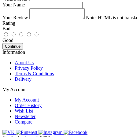
Your Name
Your Review
Note:
HTML is not transla
Rating
Bad
Good
Continue
Information
About Us
Privacy Policy
Terms & Conditions
Delivery
My Account
My Account
Order History
Wish List
Newsletter
Compare