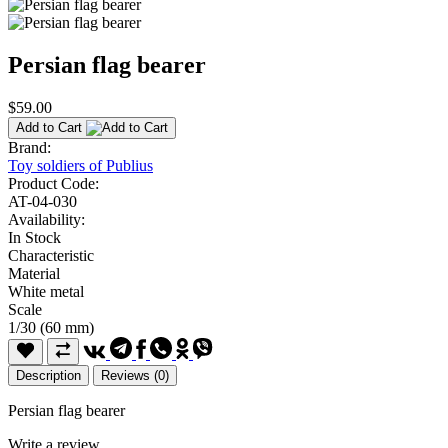
Persian flag bearer
$59.00
Add to Cart
Brand:
Toy soldiers of Publius
Product Code:
AT-04-030
Availability:
In Stock
Characteristic
Material
White metal
Scale
1/30 (60 mm)
Description
Reviews (0)
Persian flag bearer
Write a review