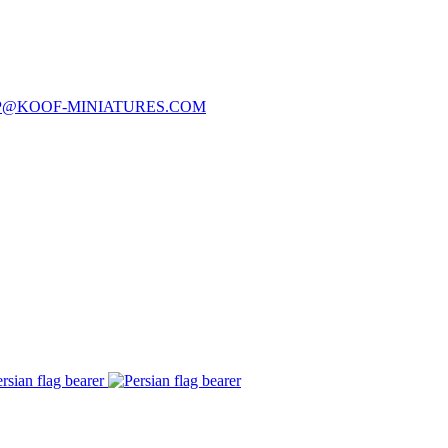
P@KOOF-MINIATURES.COM