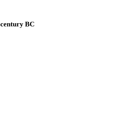
h century BC