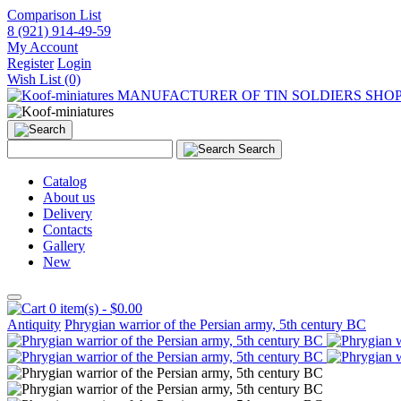
Comparison List
8 (921) 914-49-59
My Account
Register
Login
Wish List (0)
MANUFACTURER OF TIN SOLDIERS SHO
Search
Catalog
About us
Delivery
Contacts
Gallery
New
0 item(s) - $0.00
Antiquity
Phrygian warrior of the Persian army, 5th century BC