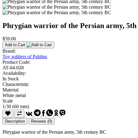
Phrygian warrior of the Persian army, 5t
$59.00
Add to Cart
Brand:
Toy soldiers of Publius
Product Code:
AT-04-028
Availability:
In Stock
Characteristic
Material
White metal
Scale
1/30 (60 mm)
Description
Reviews (0)
Phrygian warrior of the Persian army, 5th century BC