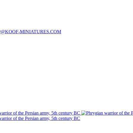
P@KOOF-MINIATURES.COM