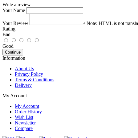
Write a review
Your Name
Your Review
Note:
HTML is not transla
Rating
Bad
Good
Continue
Information
About Us
Privacy Policy
Terms & Conditions
Delivery
My Account
My Account
Order History
Wish List
Newsletter
Compare