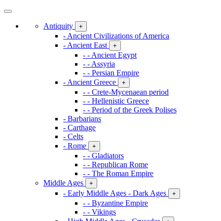
Antiquity
+
- Ancient Civilizations of America
- Ancient East
+
- - Ancient Egypt
- - Assyria
- - Persian Empire
- Ancient Greece
+
- - Crete-Mycenaean period
- - Hellenistic Greece
- - Period of the Greek Polises
- Barbarians
- Carthage
- Celts
- Rome
+
- - Gladiators
- - Republican Rome
- - The Roman Empire
Middle Ages
+
- Early Middle Ages - Dark Ages
+
- - Byzantine Empire
- - Vikings