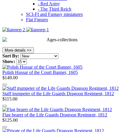
- Red Army
- The Third Reich
SCI-FI and Fantasy miniatures
Flat Figures
Ages-collections
More details >>
Sort By:
Show:
Polish Hussar of the Court Banner, 1605
$149.00
Staff trumpeter of the Life Guards Dragoon Regiment, 1812
$115.00
Flag bearer of the Life Guards Dragoon Regiment, 1812
$125.00