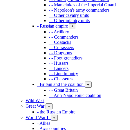
- - Mamelukes of the Imperial Guard
- - Napoleon's army commanders
- - Other cavalry units
- - Other infantry units
- Russian empire
+
- - Artillery
- - Commanders
- - Cossacks
- - Cuirassiers
- - Dragoons
- - Foot grenadiers
- - Hussars
- - Lancers
- - Line Infantry
- - Chasseurs
- Britain and the coalition
+
- - Great Britain
- - Anti-Napoleonic coalition
Wild West
Great War
+
- the Russian Empire
World War II
+
- Allies
- Axis countries