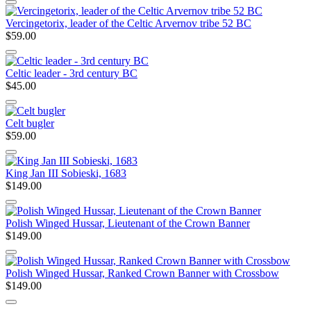
Vercingetorix, leader of the Celtic Arvernov tribe 52 BC
$59.00
Celtic leader - 3rd century BC
$45.00
Celt bugler
$59.00
King Jan III Sobieski, 1683
$149.00
Polish Winged Hussar, Lieutenant of the Crown Banner
$149.00
Polish Winged Hussar, Ranked Crown Banner with Crossbow
$149.00