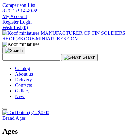
Comparison List
8 (921) 914-49-59
My Account
Register
Login
Wish List (0)
MANUFACTURER OF TIN SOLDIERS
SHOP@KOOF-MINIATURES.COM
Search
Catalog
About us
Delivery
Contacts
Gallery
New
0 item(s) - $0.00
Brand
Ages
Ages