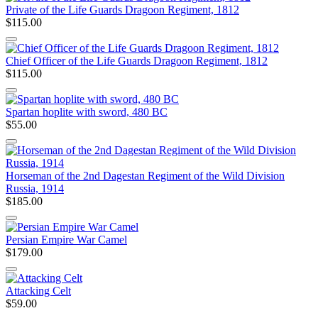
Private of the Life Guards Dragoon Regiment, 1812
$115.00
Chief Officer of the Life Guards Dragoon Regiment, 1812
$115.00
Spartan hoplite with sword, 480 BC
$55.00
Horseman of the 2nd Dagestan Regiment of the Wild Division
Russia, 1914
$185.00
Persian Empire War Camel
$179.00
Attacking Celt
$59.00