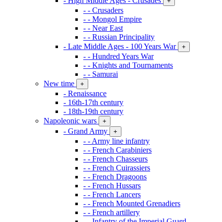
- High Middle Ages - Crusades
+
- - Crusaders
- - Mongol Empire
- - Near East
- - Russian Principality
- Late Middle Ages - 100 Years War
+
- - Hundred Years War
- - Knights and Tournaments
- - Samurai
New time
+
- Renaissance
- 16th-17th century
- 18th-19th century
Napoleonic wars
+
- Grand Army
+
- - Army line infantry
- - French Carabiniers
- - French Chasseurs
- - French Cuirassiers
- - French Dragoons
- - French Hussars
- - French Lancers
- - French Mounted Grenadiers
- - French artillery
- - Infantry of the Imperial Guard