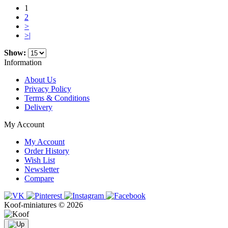
1
2
>
>|
Show:
Information
About Us
Privacy Policy
Terms & Conditions
Delivery
My Account
My Account
Order History
Wish List
Newsletter
Compare
Koof-miniatures © 2026