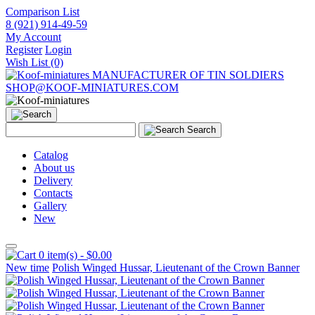
Comparison List
8 (921) 914-49-59
My Account
Register
Login
Wish List (0)
MANUFACTURER OF TIN SOLDIERS
SHOP@KOOF-MINIATURES.COM
Search
Catalog
About us
Delivery
Contacts
Gallery
New
0 item(s) - $0.00
New time
Polish Winged Hussar, Lieutenant of the Crown Banner