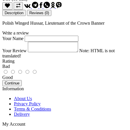
Description
Reviews (0)
Polish Winged Hussar, Lieutenant of the Crown Banner
Write a review
Your Name
Your Review
Note:
HTML is not
translated!
Rating
Bad
Good
Continue
Information
About Us
Privacy Policy
Terms & Conditions
Delivery
My Account