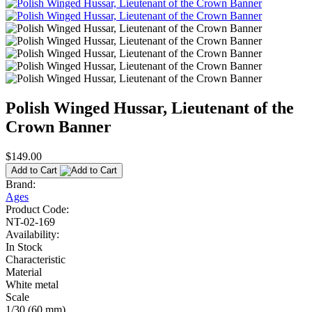
Polish Winged Hussar, Lieutenant of the
Crown Banner
$149.00
Add to Cart
Brand:
Ages
Product Code:
NT-02-169
Availability:
In Stock
Characteristic
Material
White metal
Scale
1/30 (60 mm)