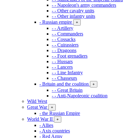
- - Napoleon's army commanders
- - Other cavalry units
- - Other infantry units
- Russian empire
+
- - Artillery
- - Commanders
- - Cossacks
- - Cuirassiers
- - Dragoons
- - Foot grenadiers
- - Hussars
- - Lancers
- - Line Infantry
- - Chasseurs
- Britain and the coalition
+
- - Great Britain
- - Anti-Napoleonic coalition
Wild West
Great War
+
- the Russian Empire
World War II
+
- Allies
- Axis countries
- Red Army