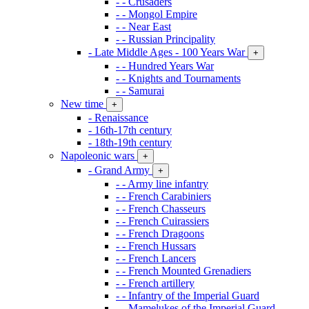
- - Crusaders
- - Mongol Empire
- - Near East
- - Russian Principality
- Late Middle Ages - 100 Years War
+
- - Hundred Years War
- - Knights and Tournaments
- - Samurai
New time
+
- Renaissance
- 16th-17th century
- 18th-19th century
Napoleonic wars
+
- Grand Army
+
- - Army line infantry
- - French Carabiniers
- - French Chasseurs
- - French Cuirassiers
- - French Dragoons
- - French Hussars
- - French Lancers
- - French Mounted Grenadiers
- - French artillery
- - Infantry of the Imperial Guard
- - Mamelukes of the Imperial Guard