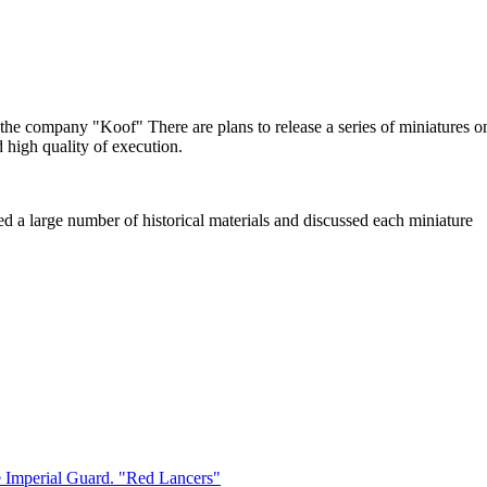
f the company "Koof" There are plans to release a series of miniatures
d high quality of execution.
red a large number of historical materials and discussed each miniature