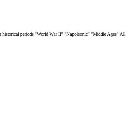
 on historical periods "World War II" "Napoleonic" "Middle Ages" All