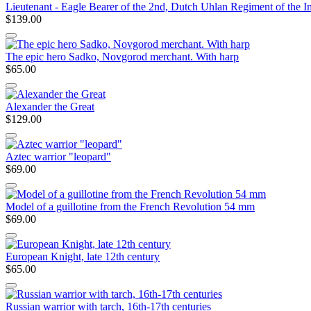
Lieutenant - Eagle Bearer of the 2nd, Dutch Uhlan Regiment of the 
$139.00
The epic hero Sadko, Novgorod merchant. With harp
$65.00
Alexander the Great
$129.00
Aztec warrior "leopard"
$69.00
Model of a guillotine from the French Revolution 54 mm
$69.00
European Knight, late 12th century
$65.00
Russian warrior with tarch, 16th-17th centuries