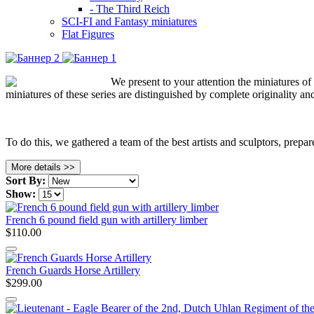
- The Third Reich
SCI-FI and Fantasy miniatures
Flat Figures
We present to your attention the miniatures o
miniatures of these series are distinguished by complete originality an
To do this, we gathered a team of the best artists and sculptors, prepa
More details >>
Sort By:
Show:
French 6 pound field gun with artillery limber
$110.00
French Guards Horse Artillery
$299.00