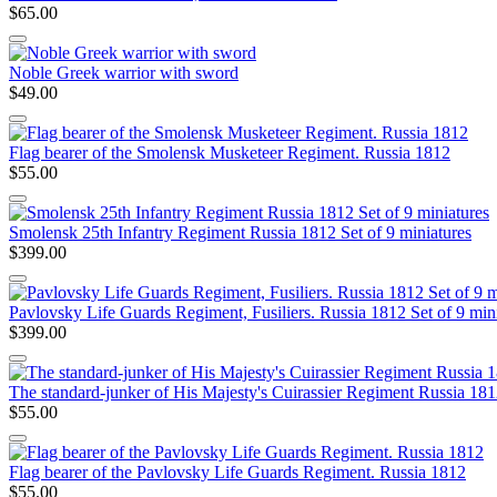
$65.00
Noble Greek warrior with sword
$49.00
Flag bearer of the Smolensk Musketeer Regiment. Russia 1812
$55.00
Smolensk 25th Infantry Regiment Russia 1812 Set of 9 miniatures
$399.00
Pavlovsky Life Guards Regiment, Fusiliers. Russia 1812 Set of 9 min
$399.00
The standard-junker of His Majesty's Cuirassier Regiment Russia 18
$55.00
Flag bearer of the Pavlovsky Life Guards Regiment. Russia 1812
$55.00