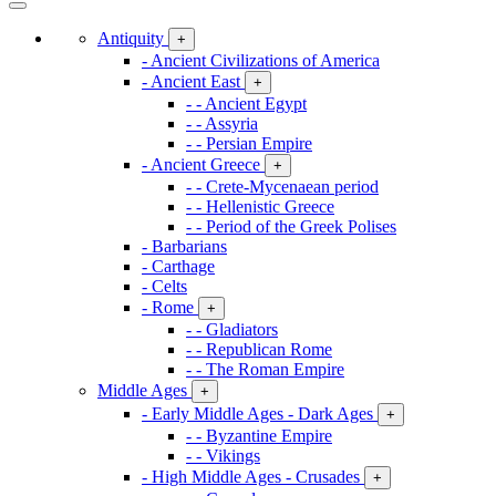
Antiquity
+
- Ancient Civilizations of America
- Ancient East
+
- - Ancient Egypt
- - Assyria
- - Persian Empire
- Ancient Greece
+
- - Crete-Mycenaean period
- - Hellenistic Greece
- - Period of the Greek Polises
- Barbarians
- Carthage
- Celts
- Rome
+
- - Gladiators
- - Republican Rome
- - The Roman Empire
Middle Ages
+
- Early Middle Ages - Dark Ages
+
- - Byzantine Empire
- - Vikings
- High Middle Ages - Crusades
+