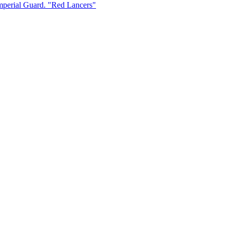
Imperial Guard. "Red Lancers"