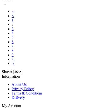
|<
<
1
2
3
4
5
6
7
8
9
>
>|
Show:
Information
About Us
Privacy Policy
Terms & Conditions
Delivery
My Account