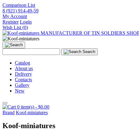
Comparison List
8 (921) 914-49-59
My Account
Register
Login
Wish List (0)
MANUFACTURER OF TIN SOLDIERS SHO
Search
Catalog
About us
Delivery
Contacts
Gallery
New
0 item(s) - $0.00
Brand
Koof-miniatures
Koof-miniatures