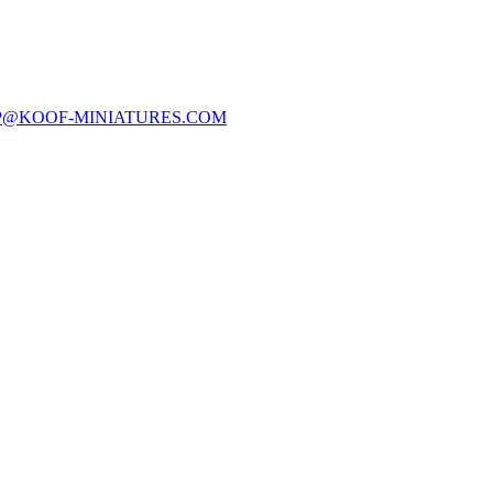
P@KOOF-MINIATURES.COM