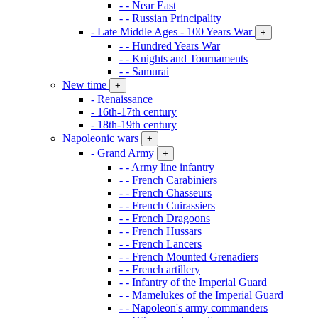
- - Near East
- - Russian Principality
- Late Middle Ages - 100 Years War
+
- - Hundred Years War
- - Knights and Tournaments
- - Samurai
New time
+
- Renaissance
- 16th-17th century
- 18th-19th century
Napoleonic wars
+
- Grand Army
+
- - Army line infantry
- - French Carabiniers
- - French Chasseurs
- - French Cuirassiers
- - French Dragoons
- - French Hussars
- - French Lancers
- - French Mounted Grenadiers
- - French artillery
- - Infantry of the Imperial Guard
- - Mamelukes of the Imperial Guard
- - Napoleon's army commanders