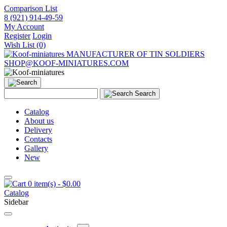
Comparison List
8 (921) 914-49-59
My Account
Register
Login
Wish List (0)
MANUFACTURER OF TIN SOLDIERS
SHOP@KOOF-MINIATURES.COM
Search
Catalog
About us
Delivery
Contacts
Gallery
New
0 item(s) - $0.00
Catalog
Sidebar