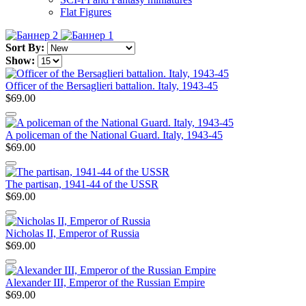
Flat Figures
Sort By:
Show:
Officer of the Bersaglieri battalion. Italy, 1943-45
$69.00
A policeman of the National Guard. Italy, 1943-45
$69.00
The partisan, 1941-44 of the USSR
$69.00
Nicholas II, Emperor of Russia
$69.00
Alexander III, Emperor of the Russian Empire
$69.00