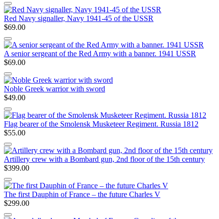
Red Navy signaller, Navy 1941-45 of the USSR
$69.00
A senior sergeant of the Red Army with a banner. 1941 USSR
$69.00
Noble Greek warrior with sword
$49.00
Flag bearer of the Smolensk Musketeer Regiment. Russia 1812
$55.00
Artillery crew with a Bombard gun, 2nd floor of the 15th century
$399.00
The first Dauphin of France – the future Charles V
$299.00