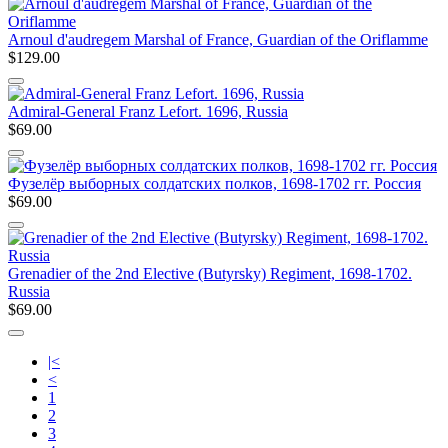
Arnoul d'audregem Marshal of France, Guardian of the Oriflamme
$129.00
Admiral-General Franz Lefort. 1696, Russia
$69.00
Фузелёр выборных солдатских полков, 1698-1702 гг. Россия
$69.00
Grenadier of the 2nd Elective (Butyrsky) Regiment, 1698-1702.
Russia
$69.00
|<
<
1
2
3