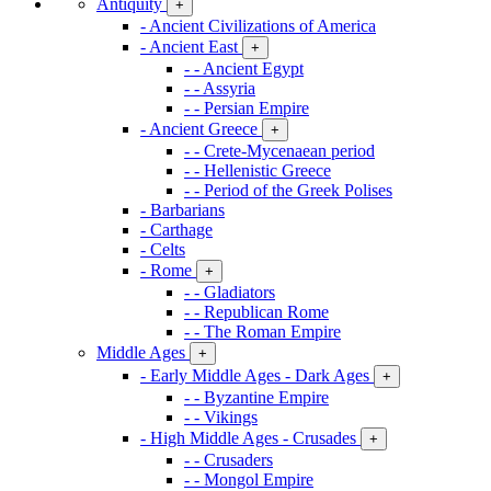
Antiquity
+
- Ancient Civilizations of America
- Ancient East
+
- - Ancient Egypt
- - Assyria
- - Persian Empire
- Ancient Greece
+
- - Crete-Mycenaean period
- - Hellenistic Greece
- - Period of the Greek Polises
- Barbarians
- Carthage
- Celts
- Rome
+
- - Gladiators
- - Republican Rome
- - The Roman Empire
Middle Ages
+
- Early Middle Ages - Dark Ages
+
- - Byzantine Empire
- - Vikings
- High Middle Ages - Crusades
+
- - Crusaders
- - Mongol Empire