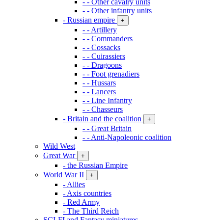
- - Other cavalry units
- - Other infantry units
- Russian empire
+
- - Artillery
- - Commanders
- - Cossacks
- - Cuirassiers
- - Dragoons
- - Foot grenadiers
- - Hussars
- - Lancers
- - Line Infantry
- - Chasseurs
- Britain and the coalition
+
- - Great Britain
- - Anti-Napoleonic coalition
Wild West
Great War
+
- the Russian Empire
World War II
+
- Allies
- Axis countries
- Red Army
- The Third Reich
SCI-FI and Fantasy miniatures