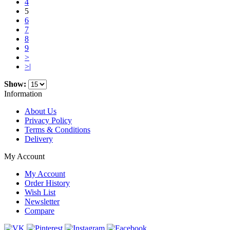
4
5
6
7
8
9
>
>|
Show:
Information
About Us
Privacy Policy
Terms & Conditions
Delivery
My Account
My Account
Order History
Wish List
Newsletter
Compare