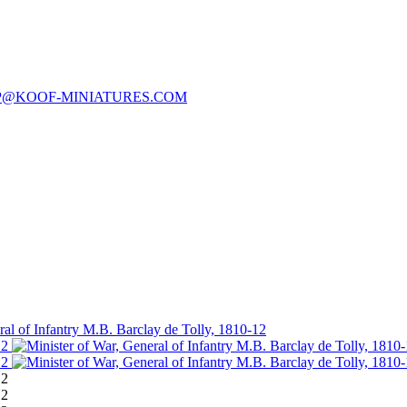
P@KOOF-MINIATURES.COM
ral of Infantry M.B. Barclay de Tolly, 1810-12