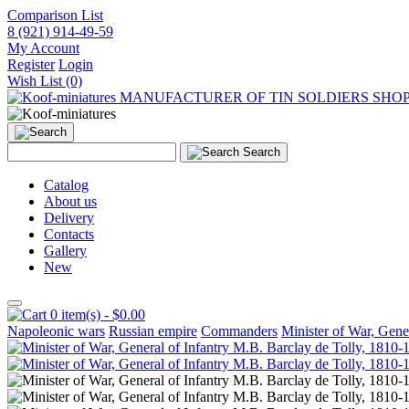
Comparison List
8 (921) 914-49-59
My Account
Register
Login
Wish List (0)
MANUFACTURER OF TIN SOLDIERS SHO
Search
Catalog
About us
Delivery
Contacts
Gallery
New
0 item(s) - $0.00
Napoleonic wars
Russian empire
Commanders
Minister of War, Gene