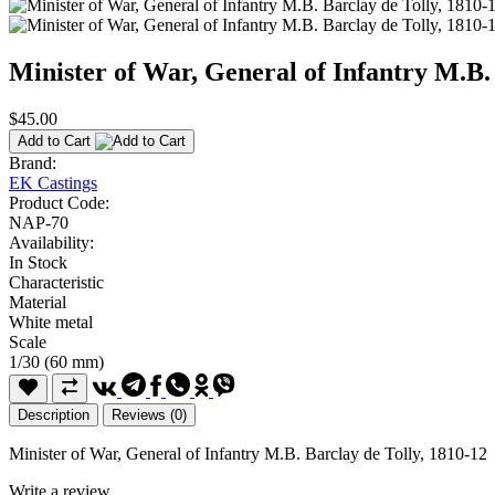
Minister of War, General of Infantry M.B.
$45.00
Add to Cart
Brand:
EK Castings
Product Code:
NAP-70
Availability:
In Stock
Characteristic
Material
White metal
Scale
1/30 (60 mm)
Description
Reviews (0)
Minister of War, General of Infantry M.B. Barclay de Tolly, 1810-12
Write a review