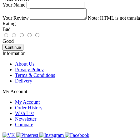
Your Name
Your Review
Note:
HTML is not transla
Rating
Bad
Good
Continue
Information
About Us
Privacy Policy
Terms & Conditions
Delivery
My Account
My Account
Order History
Wish List
Newsletter
Compare