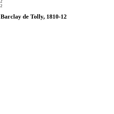
 Barclay de Tolly, 1810-12