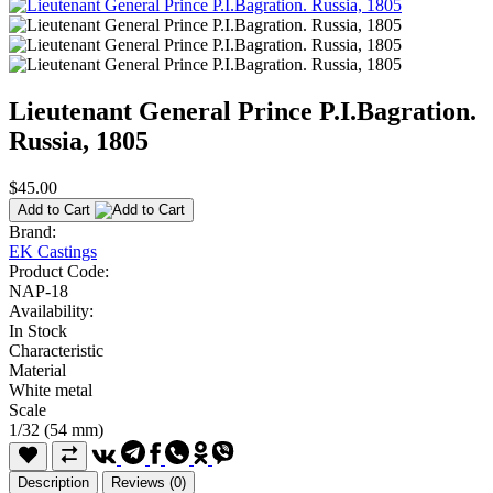
Lieutenant General Prince P.I.Bagration.
Russia, 1805
$45.00
Add to Cart
Brand:
EK Castings
Product Code:
NAP-18
Availability:
In Stock
Characteristic
Material
White metal
Scale
1/32 (54 mm)
Description
Reviews (0)