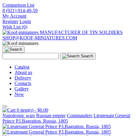
Comparison List
8 (921) 914-49-59
My Account
Register
Login
Wish List (0)
MANUFACTURER OF TIN SOLDIERS
SHOP@KOOF-MINIATURES.COM
Search
Catalog
About us
Delivery
Contacts
Gallery
New
0 item(s) - $0.00
Napoleonic wars
Russian empire
Commanders
Lieutenant General
Prince P.I.Bagration. Russia, 1805