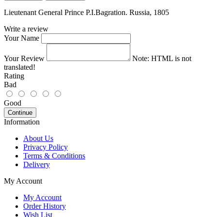
Lieutenant General Prince P.I.Bagration. Russia, 1805
Write a review
Your Name
Your Review
Note:
HTML is not
translated!
Rating
Bad
Good
Continue
Information
About Us
Privacy Policy
Terms & Conditions
Delivery
My Account
My Account
Order History
Wish List