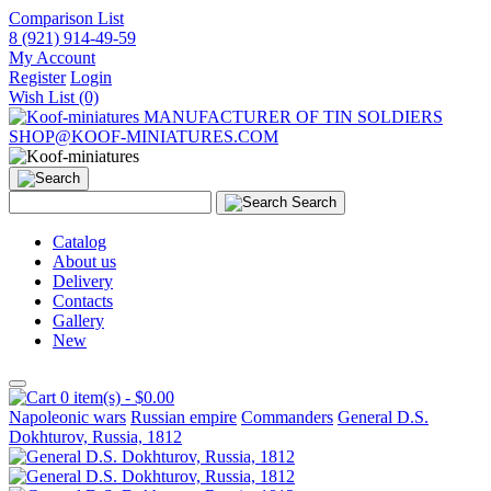
Comparison List
8 (921) 914-49-59
My Account
Register
Login
Wish List (0)
MANUFACTURER OF TIN SOLDIERS
SHOP@KOOF-MINIATURES.COM
Search
Catalog
About us
Delivery
Contacts
Gallery
New
0 item(s) - $0.00
Napoleonic wars
Russian empire
Commanders
General D.S.
Dokhturov, Russia, 1812