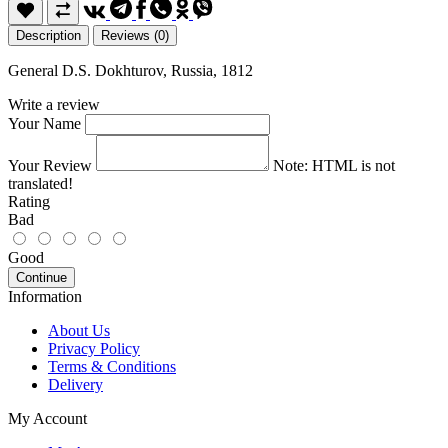
Description
Reviews (0)
General D.S. Dokhturov, Russia, 1812
Write a review
Your Name
Your Review
Note:
HTML is not
translated!
Rating
Bad
Good
Continue
Information
About Us
Privacy Policy
Terms & Conditions
Delivery
My Account