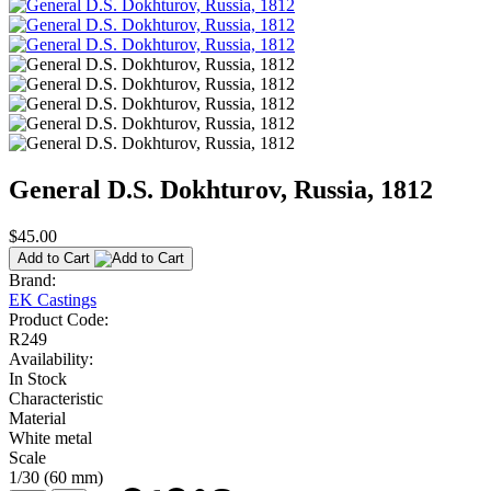
General D.S. Dokhturov, Russia, 1812
$45.00
Add to Cart
Brand:
EK Castings
Product Code:
R249
Availability:
In Stock
Characteristic
Material
White metal
Scale
1/30 (60 mm)