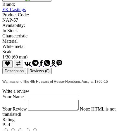
Brand:
EK Castings
Product Code:
NAP-57
Availability:
In Stock
Characteristic
Material
White metal
Scale
1/30 (60 mm)
Description
Reviews (0)
Warmaster of the 4th Hussars of Hesse-Homburg, Austria, 1805-15
Write a review
Your Name
Your Review
Note:
HTML is not
translated!
Rating
Bad