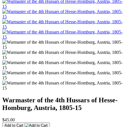
Warmaster of the 4th Hussars of Hesse-
Homburg, Austria, 1805-15
$45.00
Add to Cart