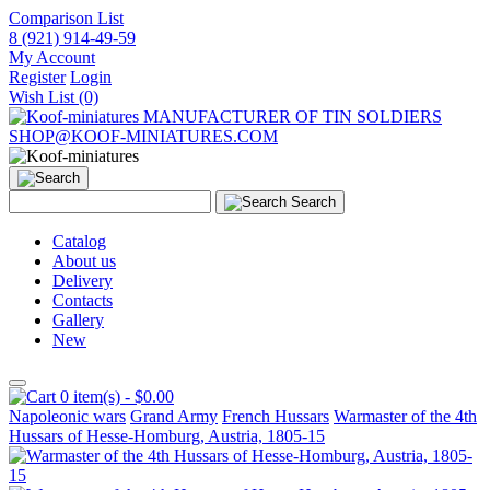
Comparison List
8 (921) 914-49-59
My Account
Register
Login
Wish List (0)
MANUFACTURER OF TIN SOLDIERS
SHOP@KOOF-MINIATURES.COM
Search
Catalog
About us
Delivery
Contacts
Gallery
New
0 item(s) - $0.00
Napoleonic wars
Grand Army
French Hussars
Warmaster of the 4th
Hussars of Hesse-Homburg, Austria, 1805-15