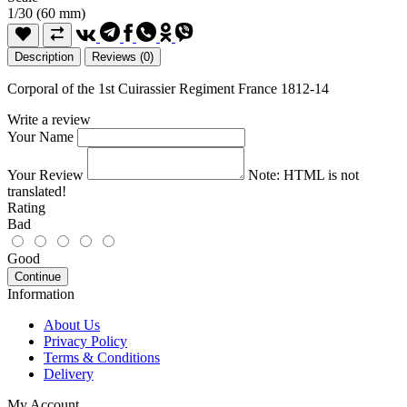
1/30 (60 mm)
Description
Reviews (0)
Corporal of the 1st Cuirassier Regiment France 1812-14
Write a review
Your Name
Your Review
Note:
HTML is not
translated!
Rating
Bad
Good
Continue
Information
About Us
Privacy Policy
Terms & Conditions
Delivery
My Account