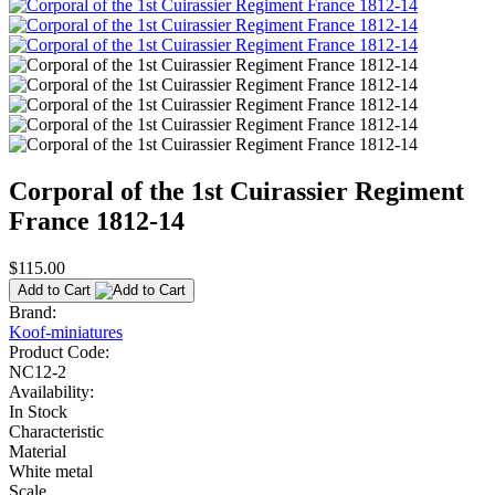
Corporal of the 1st Cuirassier Regiment
France 1812-14
$115.00
Add to Cart
Brand:
Koof-miniatures
Product Code:
NC12-2
Availability:
In Stock
Characteristic
Material
White metal
Scale