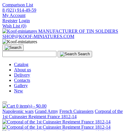
Comparison List
8 (921) 914-49-59
My Account
Register
Login
Wish List (0)
MANUFACTURER OF TIN SOLDIERS
SHOP@KOOF-MINIATURES.COM
Search
Catalog
About us
Delivery
Contacts
Gallery
New
0 item(s) - $0.00
Napoleonic wars
Grand Army
French Cuirassiers
Corporal of the
1st Cuirassier Regiment France 1812-14