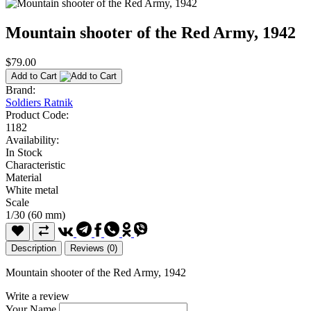
Mountain shooter of the Red Army, 1942
$79.00
Add to Cart
Brand:
Soldiers Ratnik
Product Code:
1182
Availability:
In Stock
Characteristic
Material
White metal
Scale
1/30 (60 mm)
Description
Reviews (0)
Mountain shooter of the Red Army, 1942
Write a review
Your Name