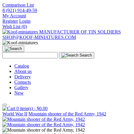
Comparison List
8 (921) 914-49-59
My Account
Register
Login
Wish List (0)
MANUFACTURER OF TIN SOLDIERS
SHOP@KOOF-MINIATURES.COM
Search
Catalog
About us
Delivery
Contacts
Gallery
New
0 item(s) - $0.00
World War II
Mountain shooter of the Red Army, 1942