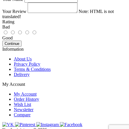
Your Review
Note:
HTML is not
translated!
Rating
Bad
Good
Continue
Information
About Us
Privacy Policy
Terms & Conditions
Delivery
My Account
My Account
Order History
Wish List
Newsletter
Compare