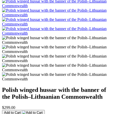
Polish winged hussar with the banner of
the Polish–Lithuanian Commonwealth
$299.00
Add to Cart