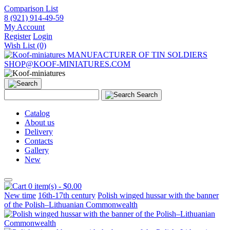
Comparison List
8 (921) 914-49-59
My Account
Register
Login
Wish List (0)
MANUFACTURER OF TIN SOLDIERS
SHOP@KOOF-MINIATURES.COM
Search
Catalog
About us
Delivery
Contacts
Gallery
New
0 item(s) - $0.00
New time
16th-17th century
Polish winged hussar with the banner
of the Polish–Lithuanian Commonwealth