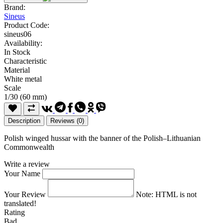
Brand:
Sineus
Product Code:
sineus06
Availability:
In Stock
Characteristic
Material
White metal
Scale
1/30 (60 mm)
Description
Reviews (0)
Polish winged hussar with the banner of the Polish–Lithuanian
Commonwealth
Write a review
Your Name
Your Review
Note:
HTML is not
translated!
Rating
Bad