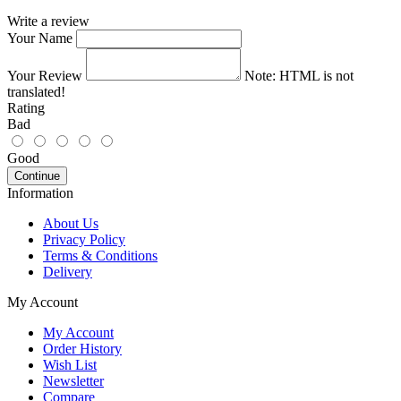
Write a review
Your Name
Your Review
Note:
HTML is not
translated!
Rating
Bad
Good
Continue
Information
About Us
Privacy Policy
Terms & Conditions
Delivery
My Account
My Account
Order History
Wish List
Newsletter
Compare