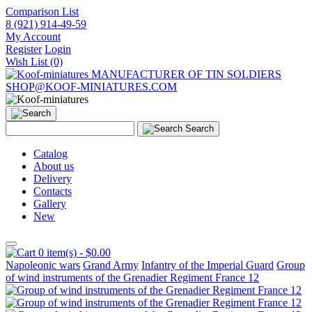
Comparison List
8 (921) 914-49-59
My Account
Register
Login
Wish List (0)
MANUFACTURER OF TIN SOLDIERS
SHOP@KOOF-MINIATURES.COM
Search
Catalog
About us
Delivery
Contacts
Gallery
New
0 item(s) - $0.00
Napoleonic wars
Grand Army
Infantry of the Imperial Guard
Group
of wind instruments of the Grenadier Regiment France 12