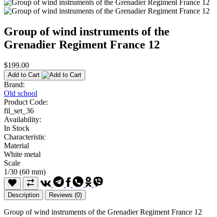
Group of wind instruments of the
Grenadier Regiment France 12
$199.00
Add to Cart
Brand:
Old school
Product Code:
fil_set_36
Availability:
In Stock
Characteristic
Material
White metal
Scale
1/30 (60 mm)
Description
Reviews (0)
Group of wind instruments of the Grenadier Regiment France 12