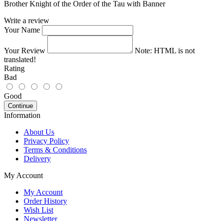
Brother Knight of the Order of the Tau with Banner
Write a review
Your Name
Your Review
Note:
HTML is not
translated!
Rating
Bad
Good
Continue
Information
About Us
Privacy Policy
Terms & Conditions
Delivery
My Account
My Account
Order History
Wish List
Newsletter