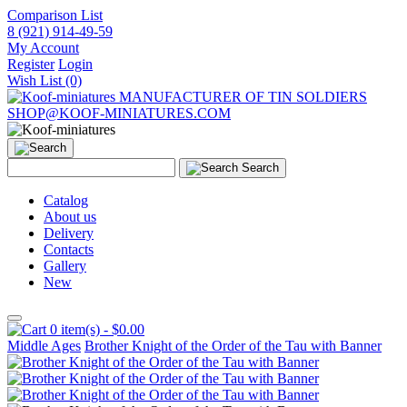
Comparison List
8 (921) 914-49-59
My Account
Register
Login
Wish List (0)
MANUFACTURER OF TIN SOLDIERS
SHOP@KOOF-MINIATURES.COM
Search
Catalog
About us
Delivery
Contacts
Gallery
New
0 item(s) - $0.00
Middle Ages
Brother Knight of the Order of the Tau with Banner