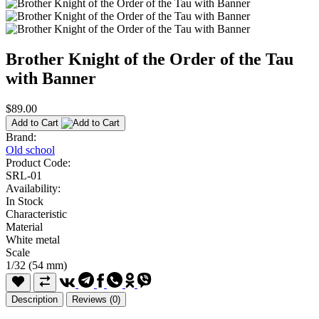
Brother Knight of the Order of the Tau
with Banner
$89.00
Add to Cart
Brand:
Old school
Product Code:
SRL-01
Availability:
In Stock
Characteristic
Material
White metal
Scale
1/32 (54 mm)
Description
Reviews (0)