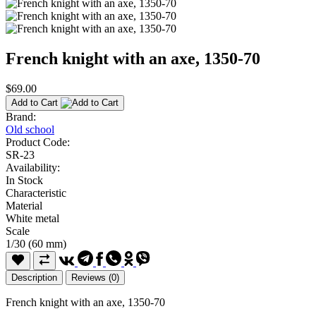
French knight with an axe, 1350-70
$69.00
Add to Cart
Brand:
Old school
Product Code:
SR-23
Availability:
In Stock
Characteristic
Material
White metal
Scale
1/30 (60 mm)
Description
Reviews (0)
French knight with an axe, 1350-70