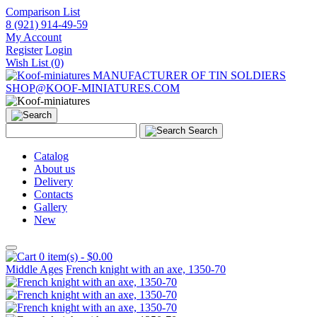
Comparison List
8 (921) 914-49-59
My Account
Register
Login
Wish List (0)
MANUFACTURER OF TIN SOLDIERS
SHOP@KOOF-MINIATURES.COM
Search
Catalog
About us
Delivery
Contacts
Gallery
New
0 item(s) - $0.00
Middle Ages
French knight with an axe, 1350-70