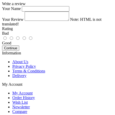
Write a review
Your Name
Your Review
Note:
HTML is not
translated!
Rating
Bad
Good
Continue
Information
About Us
Privacy Policy
Terms & Conditions
Delivery
My Account
My Account
Order History
Wish List
Newsletter
Compare