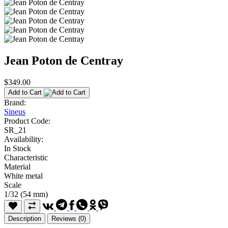
Jean Poton de Centray
$349.00
Add to Cart
Brand:
Sineus
Product Code:
SR_21
Availability:
In Stock
Characteristic
Material
White metal
Scale
1/32 (54 mm)
Description
Reviews (0)