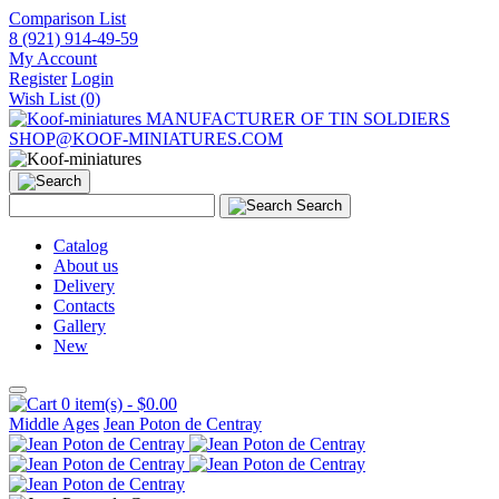
Comparison List
8 (921) 914-49-59
My Account
Register
Login
Wish List (0)
MANUFACTURER OF TIN SOLDIERS
SHOP@KOOF-MINIATURES.COM
Search
Catalog
About us
Delivery
Contacts
Gallery
New
0 item(s) - $0.00
Middle Ages
Jean Poton de Centray