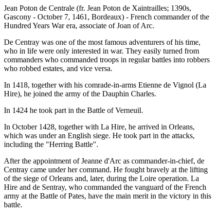
Jean Poton de Centrale (fr. Jean Poton de Xaintrailles; 1390s,
Gascony - October 7, 1461, Bordeaux) - French commander of the
Hundred Years War era, associate of Joan of Arc.
De Centray was one of the most famous adventurers of his time,
who in life were only interested in war. They easily turned from
commanders who commanded troops in regular battles into robbers
who robbed estates, and vice versa.
In 1418, together with his comrade-in-arms Etienne de Vignol (La
Hire), he joined the army of the Dauphin Charles.
In 1424 he took part in the Battle of Verneuil.
In October 1428, together with La Hire, he arrived in Orleans,
which was under an English siege. He took part in the attacks,
including the "Herring Battle".
After the appointment of Jeanne d'Arc as commander-in-chief, de
Centray came under her command. He fought bravely at the lifting
of the siege of Orleans and, later, during the Loire operation. La
Hire and de Sentray, who commanded the vanguard of the French
army at the Battle of Pates, have the main merit in the victory in this
battle.