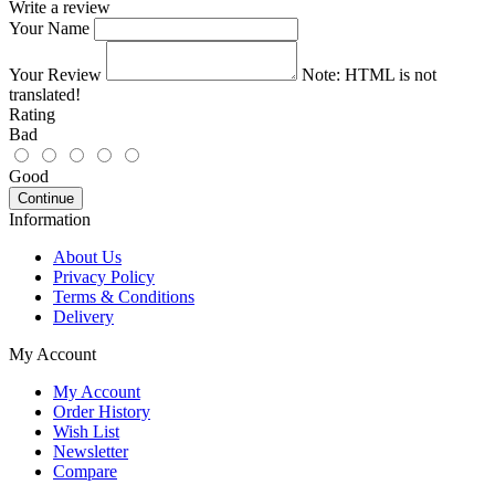
Write a review
Your Name
Your Review
Note:
HTML is not
translated!
Rating
Bad
Good
Continue
Information
About Us
Privacy Policy
Terms & Conditions
Delivery
My Account
My Account
Order History
Wish List
Newsletter
Compare