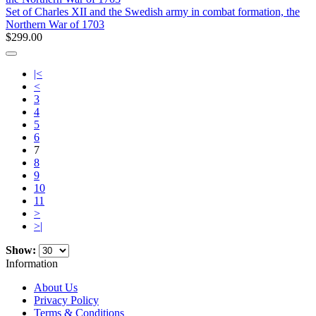
Set of Charles XII and the Swedish army in combat formation, the
Northern War of 1703
$299.00
|<
<
3
4
5
6
7
8
9
10
11
>
>|
Show:
Information
About Us
Privacy Policy
Terms & Conditions