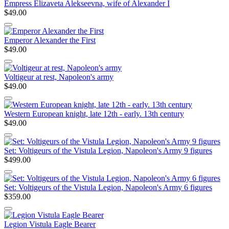
Empress Elizaveta Alekseevna, wife of Alexander I
$49.00
Emperor Alexander the First
$49.00
Voltigeur at rest, Napoleon's army
$49.00
Western European knight, late 12th - early. 13th century
$49.00
Set: Voltigeurs of the Vistula Legion, Napoleon's Army 9 figures
$499.00
Set: Voltigeurs of the Vistula Legion, Napoleon's Army 6 figures
$359.00
Legion Vistula Eagle Bearer