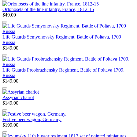
Orlonosets of the line infantry. France, 1812-15
$49.00
Life Guards Semyonovsky Regiment, Battle of Poltava, 1709
Russia
$149.00
Life Guards Preobrazhensky Regiment, Battle of Poltava 1709,
Russia
$149.00
Assyrian chariot
$149.00
Festive beer wagon, Germany.
$199.00