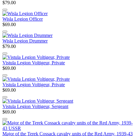
$79.00
Wisla Legion Officer
$69.00
Wisla Legion Drummer
$79.00
Vistula Legion Voltigeur, Private
$69.00
Vistula Legion Voltigeur, Private
$69.00
Vistula Legion Voltigeur, Sergeant
$69.00
Major of the Terek Cossack cavalry units of the Red Army, 1939-43