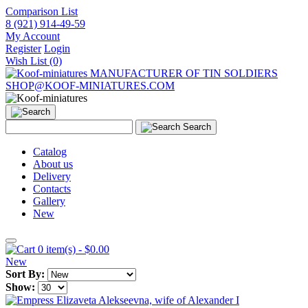
Comparison List
8 (921) 914-49-59
My Account
Register
Login
Wish List (0)
MANUFACTURER OF TIN SOLDIERS
SHOP@KOOF-MINIATURES.COM
Search
Catalog
About us
Delivery
Contacts
Gallery
New
0 item(s) - $0.00
New
Sort By:
Show: