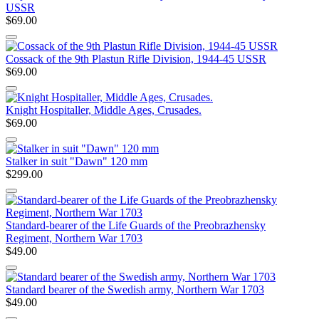
USSR
$69.00
Cossack of the 9th Plastun Rifle Division, 1944-45 USSR
$69.00
Knight Hospitaller, Middle Ages, Crusades.
$69.00
Stalker in suit "Dawn" 120 mm
$299.00
Standard-bearer of the Life Guards of the Preobrazhensky
Regiment, Northern War 1703
$49.00
Standard bearer of the Swedish army, Northern War 1703
$49.00