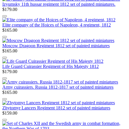
Izyumsky 11th hussar regiment 1812 set of painted miniatures.
$179.00
Elite company of the Hoices of Napoleon, 4 regiment, 1812
$165.00
Moscow Dragoon Regiment 1812 set of painted miniatures
$165.00
Life Guard Cuirassier Regiment of His Majesty 1812
$179.00
Army cuirassiers. Russia 1812-1817 set of painted miniatures
$165.00
Zhytomyr Lancers Regiment 1812 set of painted miniatures
$159.00